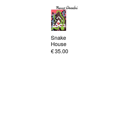
Snake
House
€
35.00